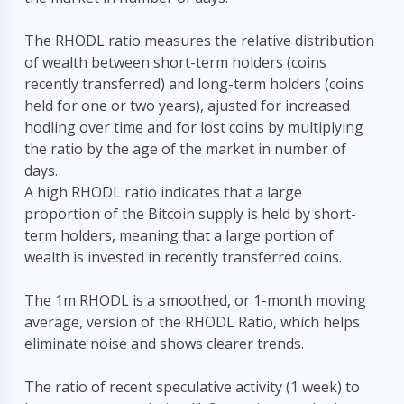
The RHODL ratio measures the relative distribution
of wealth between short-term holders (coins
recently transferred) and long-term holders (coins
held for one or two years), ajusted for increased
hodling over time and for lost coins by multiplying
the ratio by the age of the market in number of
days.
A high RHODL ratio indicates that a large
proportion of the Bitcoin supply is held by short-
term holders, meaning that a large portion of
wealth is invested in recently transferred coins.
The 1m RHODL is a smoothed, or 1-month moving
average, version of the RHODL Ratio, which helps
eliminate noise and shows clearer trends.
The ratio of recent speculative activity (1 week) to