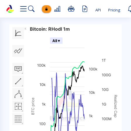
API
Pricing