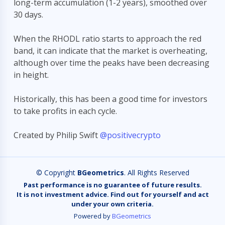
long-term accumulation (1-2 years), smoothed over
30 days.
BETA
₿
When the RHODL ratio starts to approach the red
Hi! I'm the
BGeometrics
assistant. Ask me about
band, it can indicate that the market is overheating,
Bitcoin on-chain metrics like MVRV, SOPR,
although over time the peaks have been decreasing
hashrate, and more.
in height.
Recent questions:
https://charts.bgeometrics.com/graphics/st…
refund
Historically, this has been a good time for investors
show the exact API endpoint format for MVR…
to take profits in each cycle.
can you get historical time series of CVDD…
Created by Philip Swift
@positivecrypto
list all available metrics especially CVDD…
© Copyright
BGeometrics
. All Rights Reserved
Past performance is no guarantee of future results.
It is not investment advice. Find out for yourself and act
under your own criteria.
Powered by
BGeometrics