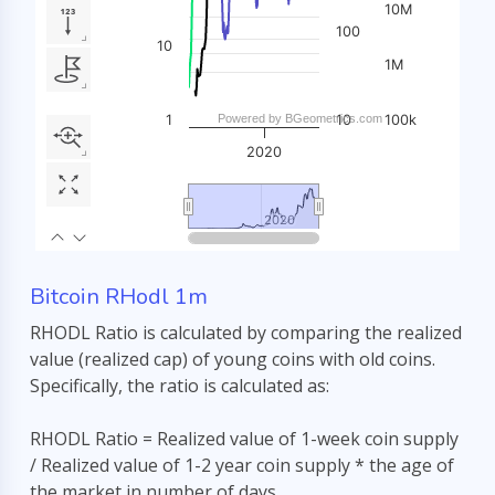
Bitcoin RHodl 1m
RHODL Ratio is calculated by comparing the realized
value (realized cap) of young coins with old coins.
Specifically, the ratio is calculated as:
RHODL Ratio = Realized value of 1-week coin supply
/ Realized value of 1-2 year coin supply * the age of
the market in number of days.