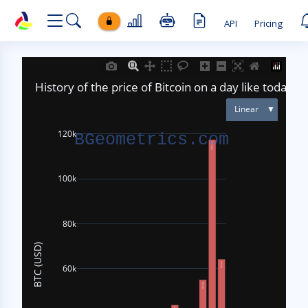
API
Pricing
BETA
₿
Hi! I'm the
BGeometrics
assistant. Ask me about