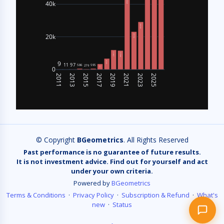
Bitcoin on-chain metrics like MVRV, SOPR,
hashrate, and more.
Recent questions:
refund
show the exact API endpoint format for MVR…
can you get historical time series of CVDD…
list all available metrics especially CVDD…
list all available metrics, especially CVD…
© Copyright
BGeometrics
. All Rights Reserved
Past performance is no guarantee of future results.
It is not investment advice. Find out for yourself and act
under your own criteria.
Powered by
BGeometrics
Terms & Conditions
·
Privacy Policy
·
Subscription & Refund
·
What's
new
·
Status