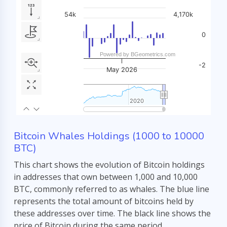
Bitcoin Whales Holdings (1000 to 10000
BTC)
This chart shows the evolution of Bitcoin holdings
in addresses that own between 1,000 and 10,000
BTC, commonly referred to as whales. The blue line
represents the total amount of bitcoins held by
these addresses over time. The black line shows the
price of Bitcoin during the same period.