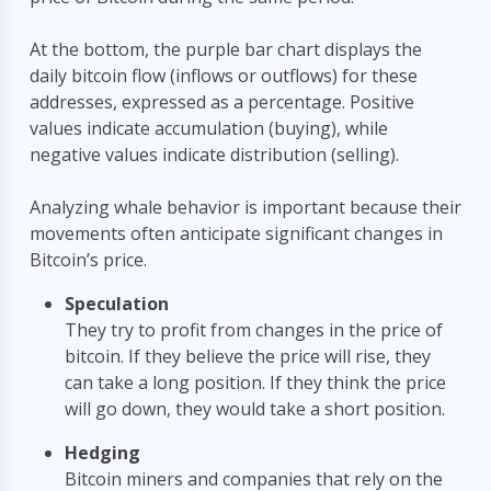
At the bottom, the purple bar chart displays the
daily bitcoin flow (inflows or outflows) for these
addresses, expressed as a percentage. Positive
values indicate accumulation (buying), while
negative values indicate distribution (selling).
Analyzing whale behavior is important because their
movements often anticipate significant changes in
Bitcoin’s price.
Speculation
They try to profit from changes in the price of
BETA
₿
bitcoin. If they believe the price will rise, they
can take a long position. If they think the price
Hi! I'm the
BGeometrics
assistant. Ask me about
will go down, they would take a short position.
Bitcoin on-chain metrics like MVRV, SOPR,
hashrate, and more.
Hedging
Bitcoin miners and companies that rely on the
Recent questions: