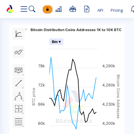
API
Pricing