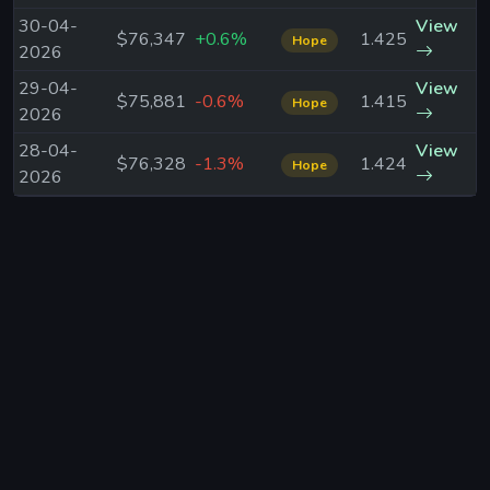
30-04-
View
$76,347
+0.6%
1.425
Hope
2026
29-04-
View
$75,881
-0.6%
1.415
Hope
2026
28-04-
View
$76,328
-1.3%
1.424
Hope
2026