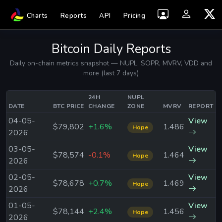
Charts
Reports
API
Pricing
Bitcoin Daily Reports
Daily on-chain metrics snapshot — NUPL, SOPR, MVRV, VDD and
more (last 7 days)
24H
NUPL
DATE
BTC PRICE
CHANGE
ZONE
MVRV
REPORT
04-05-
View
$79,802
+1.6%
1.486
Hope
2026
03-05-
View
$78,574
-0.1%
1.464
Hope
2026
02-05-
View
$78,678
+0.7%
1.469
Hope
2026
01-05-
View
$78,144
+2.4%
1.456
Hope
2026