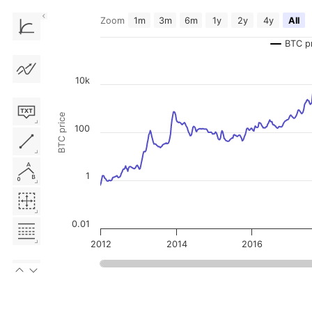
Zoom
1m
3m
6m
1y
2y
4y
All
Chart
BTC p
Line chart with 3 lines.
The chart has 1 X axis displaying Time. Data ranges from 2011-12-2
The chart has 2 Y axes displaying BTC price, and MVOCDD.
10k
BTC price
100
1
0.01
2012
2014
2016
End of interactive chart.