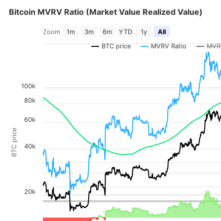
Bitcoin MVRV Ratio (Market Value Realized Value)
Bitcoin MVRV Ratio (Market Value Realized Value)
Zoom
1m
3m
6m
YTD
1y
All
Combination chart with 6 data series.
The chart has 2 X axes displaying Time, and navigator-x-axis.
BTC price
MVRV Ratio
MVR
The chart has 4 Y axes displaying MVRV Ratio, BTC price, values, a
100k
80k
60k
BTC price
40k
20k