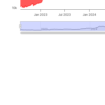
10k
Jan 2023
Jul 2023
Jan 2024
2023
2023
2024
2024
End of interactive chart.