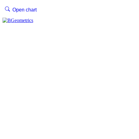
Open chart