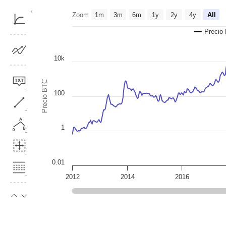
Chart
Zoom
1m
3m
6m
1y
2y
4y
All
Line chart with 3 lines.
Precio
The chart has 1 X axis displaying Time. Data ranges from 2011-12-2
The chart has 2 Y axes displaying Precio BTC, and MVOCDD.
10k
Precio BTC
100
1
0.01
2012
2014
2016
End of interactive chart.